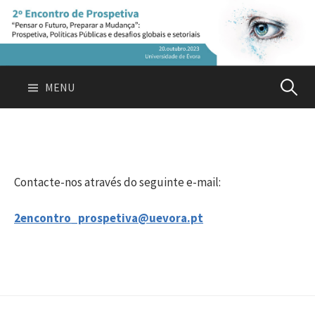
Skip
to
content
Pesquis
MENU
por:
Contacte-nos através do seguinte e-mail:
2encontro_prospetiva@uevora.pt