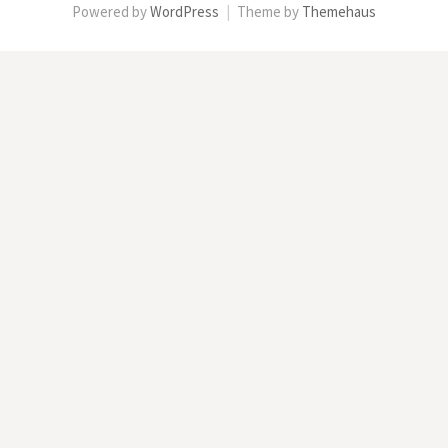
Powered by
WordPress
|
Theme by
Themehaus